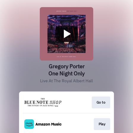
Gregory Porter
One Night Only
Live At The Royal Albert Hall
Go to
Play