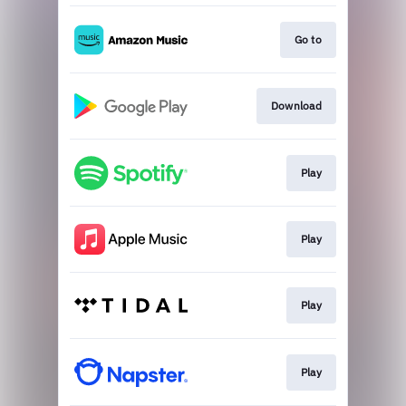
Go to
Download
Play
Play
Play
Play