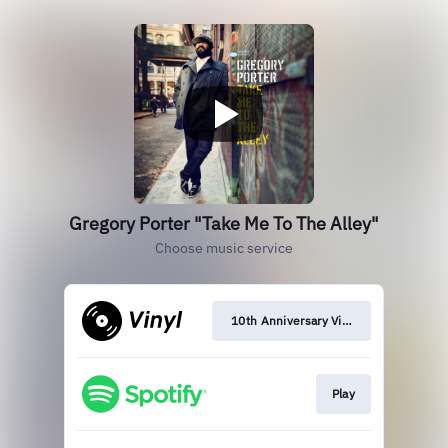
Gregory Porter "Take Me To The Alley"
Choose music service
10th Anniversary Vinyl
Play