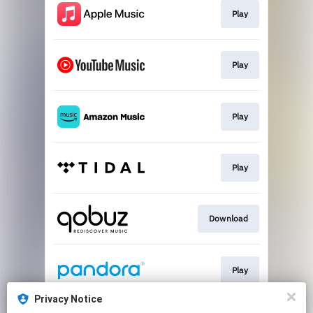
Play
Play
Play
Play
Download
Play
Privacy Notice